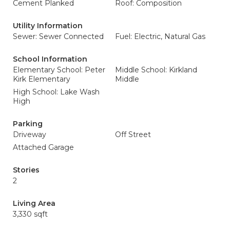
Cement Planked
Roof: Composition
Utility Information
Sewer: Sewer Connected
Fuel: Electric, Natural Gas
School Information
Elementary School: Peter
Middle School: Kirkland
Kirk Elementary
Middle
High School: Lake Wash
High
Parking
Driveway
Off Street
Attached Garage
Stories
2
Living Area
3,330 sqft