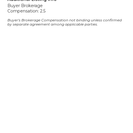
Buyer Brokerage
Compensation: 2.5
Buyer's Brokerage Compensation not binding unless confirmed
by separate agreement among applicable parties.