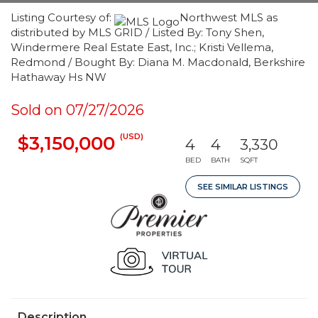
Listing Courtesy of:
Northwest MLS as
distributed by MLS GRID / Listed By: Tony Shen,
Windermere Real Estate East, Inc.; Kristi Vellema,
Redmond / Bought By: Diana M. Macdonald, Berkshire
Hathaway Hs NW
Sold on 07/27/2026
(USD)
$3,150,000
4
4
3,330
BED
BATH
SQFT
SEE SIMILAR LISTINGS
Description