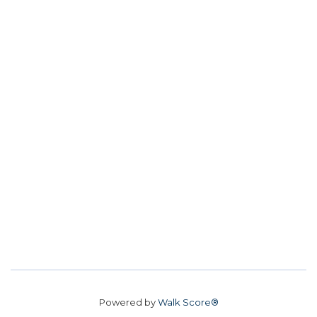
Powered by
Walk Score®