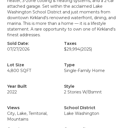
heater, 3-zone cooling & heating systems, and a 2-car
attached garage. Set within the acclaimed Lake
Washington School District and just moments from
downtown Kirkland's renowned waterfront, dining, and
marina. This is more than a home — it is a lifestyle
statement. A rare opportunity to own one of Kirkland's
finest addresses.
Sold Date:
Taxes
07/27/2026
$29,994
(2025)
Lot Size
Type
4,800 SQFT
Single-Family Home
Year Built
Style
2022
2 Stories W/Bsmnt
Views
School District
City, Lake, Territorial,
Lake Washington
Mountains