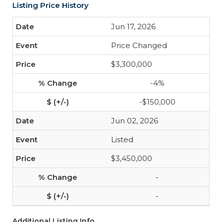
Listing Price History
Jun 17, 2026
Price Changed
$3,300,000
-4%
-$150,000
Jun 02, 2026
Listed
$3,450,000
-
-
Additional Listing Info