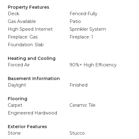
Property Features
Deck
Fenced-Fully
Gas Available
Patio
High Speed Internet
Sprinkler System
Fireplace: Gas
Fireplace: 1
Foundation: Slab
Heating and Cooling
Forced Air
90%+ High Efficiency
Basement Information
Daylight
Finished
Flooring
Carpet
Ceramic Tile
Engineered Hardwood
Exterior Features
Stone
Stucco