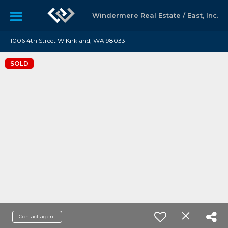
Windermere Real Estate / East, Inc.
1006 4th Street W Kirkland, WA 98033
SOLD
Contact agent