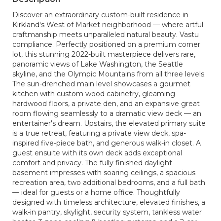
Discover an extraordinary custom-built residence in
Kirkland's West of Market neighborhood — where artful
craftmanship meets unparalleled natural beauty. Vastu
compliance. Perfectly positioned on a premium corner
lot, this stunning 2022-built masterpiece delivers rare,
panoramic views of Lake Washington, the Seattle
skyline, and the Olympic Mountains from all three levels.
The sun-drenched main level showcases a gourmet
kitchen with custom wood cabinetry, gleaming
hardwood floors, a private den, and an expansive great
room flowing seamlessly to a dramatic view deck — an
entertainer's dream. Upstairs, the elevated primary suite
is a true retreat, featuring a private view deck, spa-
inspired five-piece bath, and generous walk-in closet. A
guest ensuite with its own deck adds exceptional
comfort and privacy. The fully finished daylight
basement impresses with soaring ceilings, a spacious
recreation area, two additional bedrooms, and a full bath
— ideal for guests or a home office. Thoughtfully
designed with timeless architecture, elevated finishes, a
walk-in pantry, skylight, security system, tankless water