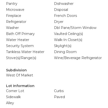
Pantry
Dishwasher
Microwave
Disposal
Fireplace
French Doors
Refrigerator
Dryer
Washer
Dbl Pane/Storm Window
Bath Off Primary
Vaulted Ceiling(s)
Water Heater
Walk-In Closet(s)
Security System
Skylight(s)
Tankless Water Heater
Dining Room
Stove(s)/Range(s)
Wine/Beverage Refrigerator
Subdivision
West Of Market
Lot Information
Corner Lot
Curbs
Sidewalk
Paved
Alley