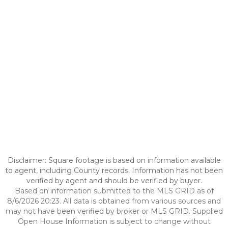
Disclaimer: Square footage is based on information available
to agent, including County records. Information has not been
verified by agent and should be verified by buyer.
Based on information submitted to the MLS GRID as of
8/6/2026 20:23. All data is obtained from various sources and
may not have been verified by broker or MLS GRID. Supplied
Open House Information is subject to change without