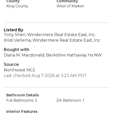
County
Community
King County
West of Market
Listed By
Tony Shen, Windermere Real Estate East, Inc.
Kristi Vellema, Windermere Real Estate East, Inc.
Bought with
Diana M. Macdonald, Berkshire Hathaway Hs NW
Source
Northwest MLS
Last checked Aug 7 2026 at 3:23 AM PDT
Bathroom Details
Full Bathrooms: 3
3/4 Bathroom: 1
Interior Features