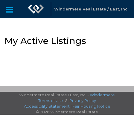
Windermere Real Estate / East, Inc.
My Active Listings
Windermere Real Estate / East, Inc. -
Windermere
Terms of Use
&
Privacy Policy
Accessibility Statement
|
Fair Housing Notice
© 2026 Windermere Real Estate