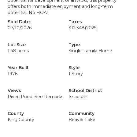
potential for development or an ADU, this property
offers both immediate enjoyment and long-term
potential. No HOA!
Sold Date:
Taxes
07/10/2026
$12,348
(2025)
Lot Size
Type
1.48 acres
Single-Family Home
Year Built
Style
1976
1 Story
Views
School District
River, Pond, See Remarks
Issaquah
County
Community
King County
Beaver Lake