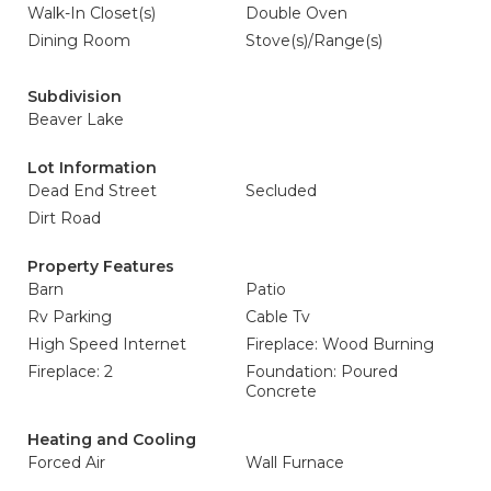
Walk-In Closet(s)
Double Oven
Dining Room
Stove(s)/Range(s)
Subdivision
Beaver Lake
Lot Information
Dead End Street
Secluded
Dirt Road
Property Features
Barn
Patio
Rv Parking
Cable Tv
High Speed Internet
Fireplace: Wood Burning
Fireplace: 2
Foundation: Poured
Concrete
Heating and Cooling
Forced Air
Wall Furnace