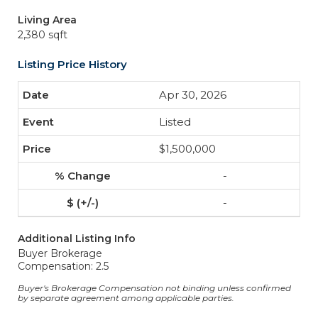
Living Area
2,380 sqft
Listing Price History
Apr 30, 2026
Listed
$1,500,000
-
-
Additional Listing Info
Buyer Brokerage
Compensation: 2.5
Buyer's Brokerage Compensation not binding unless confirmed
by separate agreement among applicable parties.