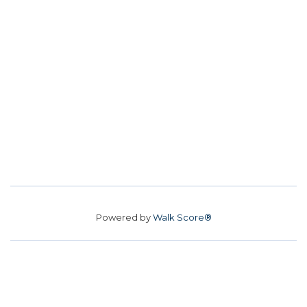
Powered by
Walk Score®