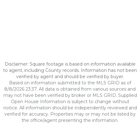
Disclaimer: Square footage is based on information available
to agent, including County records. Information has not been
verified by agent and should be verified by buyer.
Based on information submitted to the MLS GRID as of
8/8/2026 23:37. All data is obtained from various sources and
may not have been verified by broker or MLS GRID. Supplied
Open House Information is subject to change without
notice. All information should be independently reviewed and
verified for accuracy. Properties may or may not be listed by
the office/agent presenting the information.