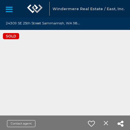
Windermere Real Estate / East, Inc.
2
4309 SE 25th Street Sammamish, WA 98075
SOLD
Contact agent