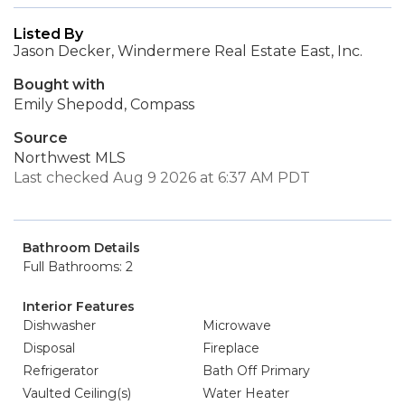
Listed By
Jason Decker, Windermere Real Estate East, Inc.
Bought with
Emily Shepodd, Compass
Source
Northwest MLS
Last checked Aug 9 2026 at 6:37 AM PDT
Bathroom Details
Full Bathrooms: 2
Interior Features
Dishwasher
Microwave
Disposal
Fireplace
Refrigerator
Bath Off Primary
Vaulted Ceiling(s)
Water Heater