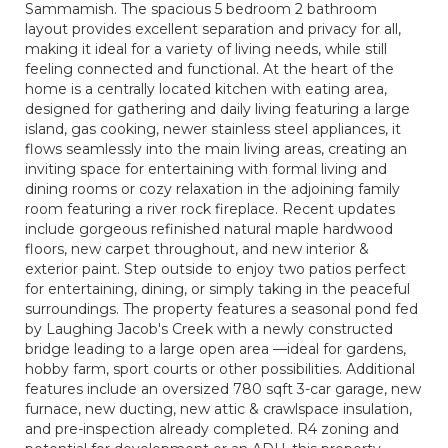
Sammamish. The spacious 5 bedroom 2 bathroom
layout provides excellent separation and privacy for all,
making it ideal for a variety of living needs, while still
feeling connected and functional. At the heart of the
home is a centrally located kitchen with eating area,
designed for gathering and daily living featuring a large
island, gas cooking, newer stainless steel appliances, it
flows seamlessly into the main living areas, creating an
inviting space for entertaining with formal living and
dining rooms or cozy relaxation in the adjoining family
room featuring a river rock fireplace. Recent updates
include gorgeous refinished natural maple hardwood
floors, new carpet throughout, and new interior &
exterior paint. Step outside to enjoy two patios perfect
for entertaining, dining, or simply taking in the peaceful
surroundings. The property features a seasonal pond fed
by Laughing Jacob's Creek with a newly constructed
bridge leading to a large open area —ideal for gardens,
hobby farm, sport courts or other possibilities. Additional
features include an oversized 780 sqft 3-car garage, new
furnace, new ducting, new attic & crawlspace insulation,
and pre-inspection already completed. R4 zoning and