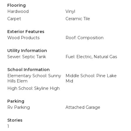
Flooring
Hardwood
Vinyl
Carpet
Ceramic Tile
Exterior Features
Wood Products
Roof: Composition
Utility Information
Sewer: Septic Tank
Fuel: Electric, Natural Gas
School Information
Elementary School: Sunny
Middle School: Pine Lake
Hills Elem
Mid
High School: Skyline High
Parking
Rv Parking
Attached Garage
Stories
1