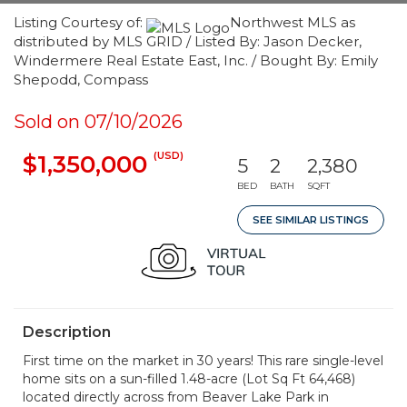
Listing Courtesy of:
Northwest MLS as
distributed by MLS GRID / Listed By: Jason Decker,
Windermere Real Estate East, Inc. / Bought By: Emily
Shepodd, Compass
Sold on 07/10/2026
(USD)
$1,350,000
5
2
2,380
BED
BATH
SQFT
SEE SIMILAR LISTINGS
Description
First time on the market in 30 years! This rare single-level
home sits on a sun-filled 1.48-acre (Lot Sq Ft 64,468)
located directly across from Beaver Lake Park in